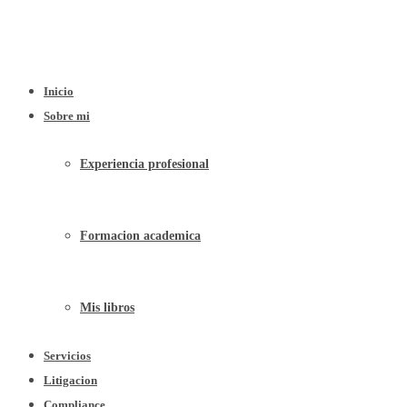
Inicio
Sobre mi
Experiencia profesional
Formacion academica
Mis libros
Servicios
Litigacion
Compliance