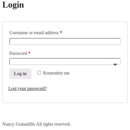
Login
Username or email address
*
Password
*
Remember me
Log in
Lost your password?
Nancy Granadillo All rights reserved.