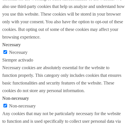
also use third-party cookies that help us analyze and understand how
you use this website. These cookies will be stored in your browser
only with your consent. You also have the option to opt-out of these
cookies. But opting out of some of these cookies may affect your
browsing experience.
Necessary
Necessary
Siempre activado
Necessary cookies are absolutely essential for the website to
function properly. This category only includes cookies that ensures
basic functionalities and security features of the website. These
cookies do not store any personal information.
Non-necessary
Non-necessary
Any cookies that may not be particularly necessary for the website
to function and is used specifically to collect user personal data via