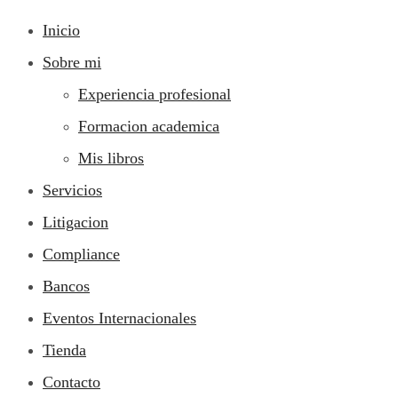
Inicio
Sobre mi
Experiencia profesional
Formacion academica
Mis libros
Servicios
Litigacion
Compliance
Bancos
Eventos Internacionales
Tienda
Contacto