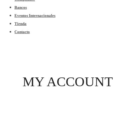
Bancos
Eventos Internacionales
Tienda
Contacto
MY ACCOUNT