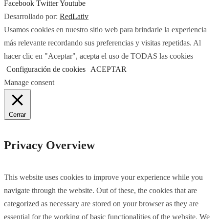
Facebook
Twitter
Youtube
Desarrollado por:
RedLativ
Usamos cookies en nuestro sitio web para brindarle la experiencia
más relevante recordando sus preferencias y visitas repetidas. Al
hacer clic en "Aceptar", acepta el uso de TODAS las cookies
Configuración de cookies
ACEPTAR
Manage consent
Cerrar
Privacy Overview
This website uses cookies to improve your experience while you
navigate through the website. Out of these, the cookies that are
categorized as necessary are stored on your browser as they are
essential for the working of basic functionalities of the website. We